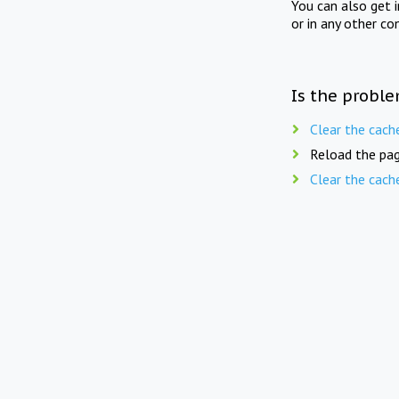
You can also get 
or in any other co
Is the proble
Clear the cach
Reload the pag
Clear the cach