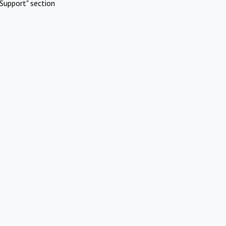
Support" section