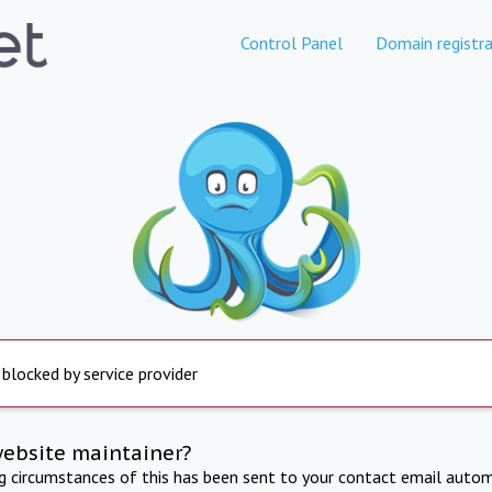
Control Panel
Domain registra
 blocked by service provider
website maintainer?
ng circumstances of this has been sent to your contact email autom