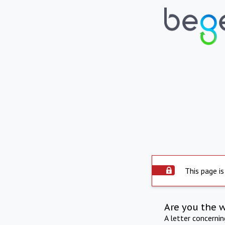
This page is
Are you the 
A letter concerni