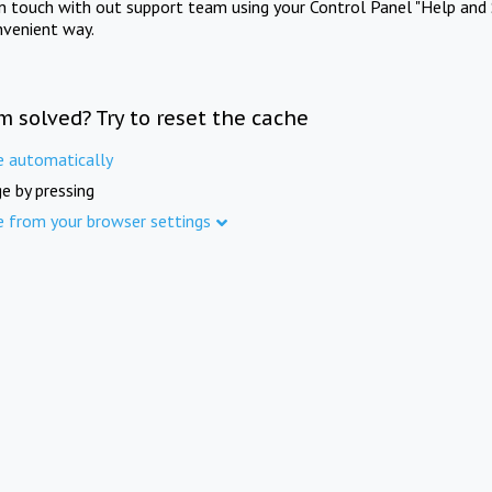
in touch with out support team using your Control Panel "Help and 
nvenient way.
m solved? Try to reset the cache
e automatically
e by pressing
e from your browser settings