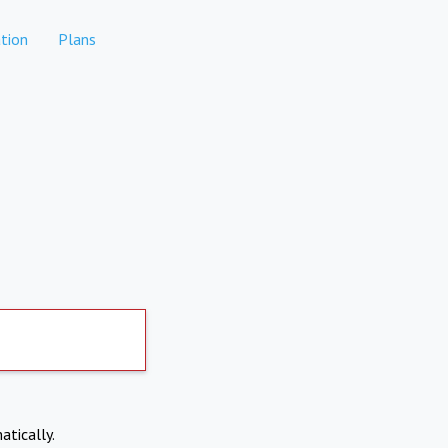
tion
Plans
atically.