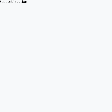
Support" section