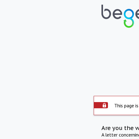
This page is
Are you the 
A letter concerni