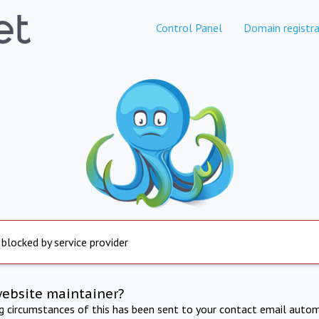
Control Panel
Domain registra
 blocked by service provider
website maintainer?
ng circumstances of this has been sent to your contact email autom