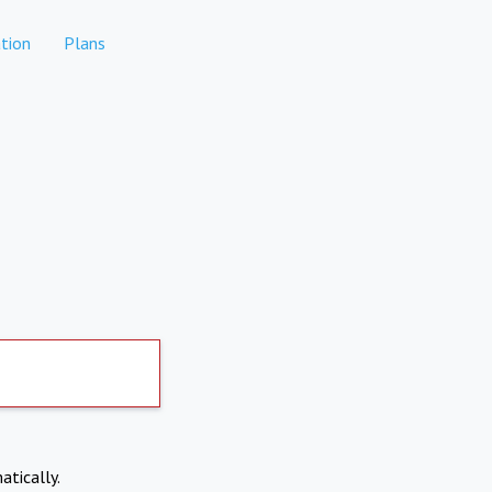
tion
Plans
atically.