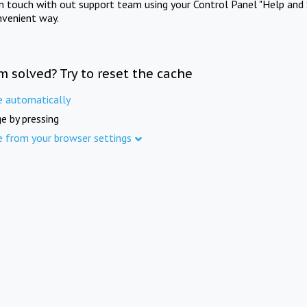
in touch with out support team using your Control Panel "Help and 
nvenient way.
m solved? Try to reset the cache
e automatically
e by pressing
e from your browser settings