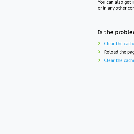
You can also get 
or in any other co
Is the proble
Clear the cach
Reload the pag
Clear the cach